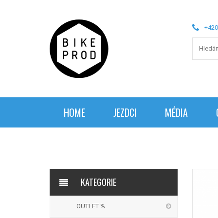
+420
HOME
JEZDCI
MÉDIA
KATEGORIE
OUTLET %