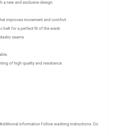
th a new and exclusive design.
s that improves movement and comfort.
belt for a perfect fit of the waist.
 elastic seams.
able.
ting of high quality and resistance.
 Additional information Follow washing instructions. Do