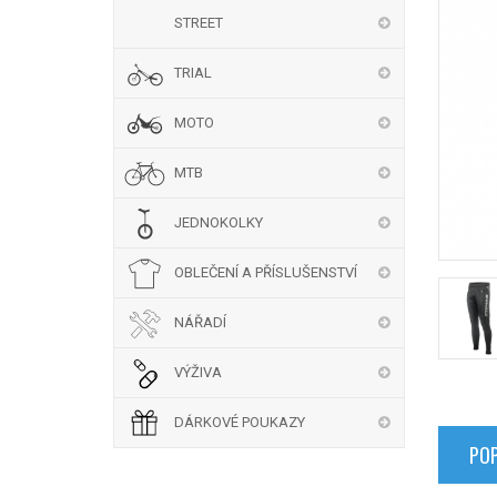
STREET
TRIAL
MOTO
MTB
JEDNOKOLKY
OBLEČENÍ A PŘÍSLUŠENSTVÍ
NÁŘADÍ
VÝŽIVA
DÁRKOVÉ POUKAZY
POP