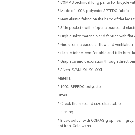
* COMAS technical long pants for bicycle wi
* Made of 100% polyester SPEEDO fabric.
* New elastic fabric on the back of the leg
* Side pockets with zipper closure and elastic 
* High quality materials and fabrics with flat
* Grids for increased airflow and ventilation.
* Elastic fabric, comfortable and fully breath
* Graphics and decoration through direct prin
* Sizes: S/M/L/XL/XL/XXL
Material
* 100% SPEEDO polyester
Sizes
* Check the size and size chart table.
Finishing
* Black colour with COMAS graphics in grey.
not iron. Cold wash