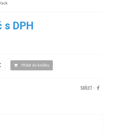
black
č s DPH
Přidat do košíku
SDÍLET :