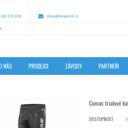
 602 372 978
shop@bikeprod.cz
O NÁS
PRODEJCI
ZÁVODY
PARTNEŘI
Comas trialové ka
DOSTUPNOST :
N