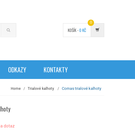
0
KOŠÍK -
0
KČ
ODKAZY
KONTAKTY
Comas trialové kalhoty
Home
Trialové kalhoty
lhoty
a dotaz