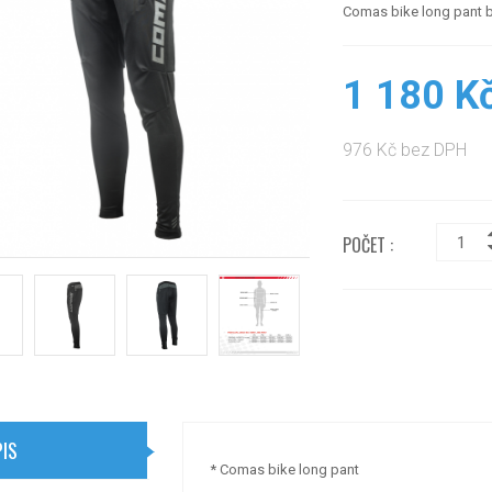
Comas bike long pant 
1 180 K
976 Kč bez DPH
POČET :
IS
* Comas bike long pant