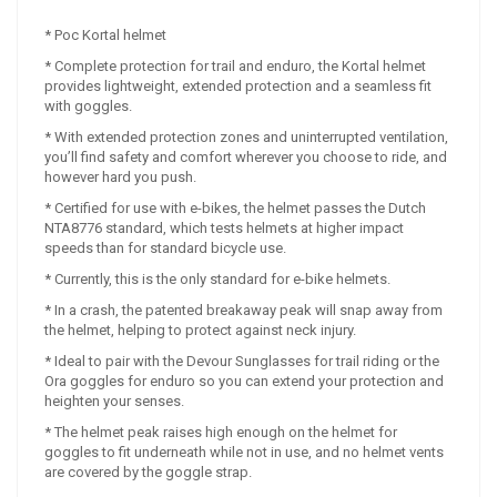
* Poc Kortal helmet
* Complete protection for trail and enduro, the Kortal helmet
provides lightweight, extended protection and a seamless fit
with goggles.
* With extended protection zones and uninterrupted ventilation,
you’ll find safety and comfort wherever you choose to ride, and
however hard you push.
* Certified for use with e-bikes, the helmet passes the Dutch
NTA8776 standard, which tests helmets at higher impact
speeds than for standard bicycle use.
* Currently, this is the only standard for e-bike helmets.
* In a crash, the patented breakaway peak will snap away from
the helmet, helping to protect against neck injury.
* Ideal to pair with the Devour Sunglasses for trail riding or the
Ora goggles for enduro so you can extend your protection and
heighten your senses.
* The helmet peak raises high enough on the helmet for
goggles to fit underneath while not in use, and no helmet vents
are covered by the goggle strap.