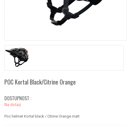
POC Kortal Black/Citrine Orange
DOSTUPNOST :
Na dotaz
Poc helmet Kortal black / Citrine Orange matt