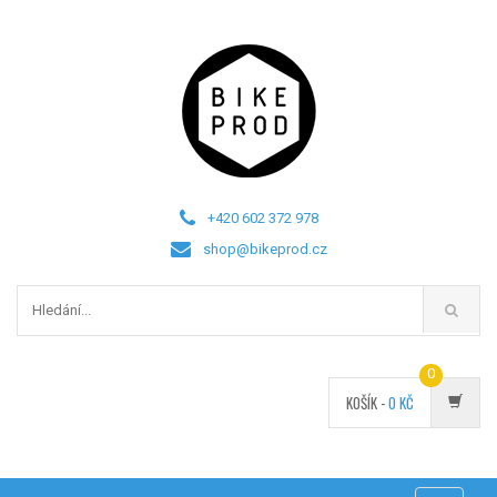
+420 602 372 978
shop@bikeprod.cz
0
KOŠÍK -
0
KČ