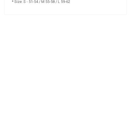
* Size: S - 51-54 / M 55-58 / L 59-62
NAŠE ZNAČKY
Copyright © 2016-2026
Webaz s.r.o.
Obchodní podmínky