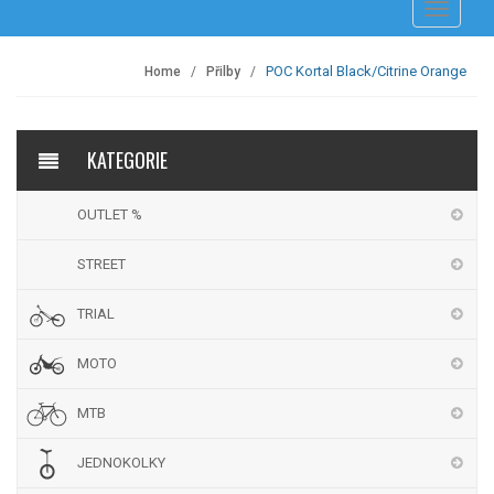
Přepnout
navigaci
POC Kortal Black/Citrine Orange
Home
Přilby
KATEGORIE
OUTLET %
STREET
TRIAL
MOTO
MTB
JEDNOKOLKY