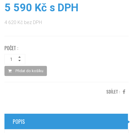
5 590 Kč s DPH
4 620 Kč bez DPH
POČET :
Přidat do košíku
SDÍLET :
POPIS