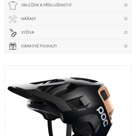
OBLEČENÍ A PŘÍSLUŠENSTVÍ
NÁŘADÍ
VÝŽIVA
DÁRKOVÉ POUKAZY